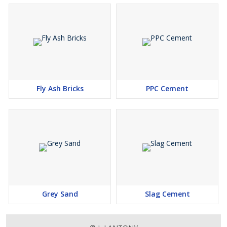
Fly Ash Bricks
PPC Cement
Grey Sand
Slag Cement