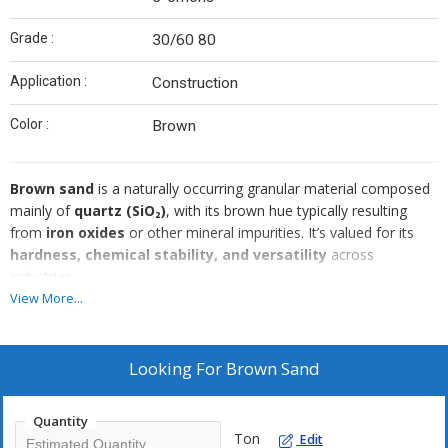
Grade :
30/60 80
Application :
Construction
Color :
Brown
Brown sand
is a naturally occurring granular material composed
mainly of
quartz (SiO₂)
, with its brown hue typically resulting
from
iron oxides
or other mineral impurities. It’s valued for its
hardness, chemical stability, and versatility
across
industries.
View More...
Looking For
Brown Sand
Quantity
Ton
Edit