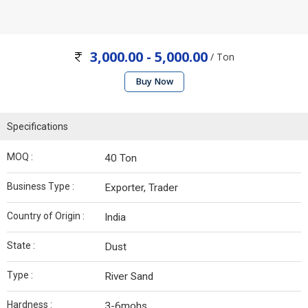
3,000.00 - 5,000.00
/ Ton
Buy Now
Specifications
MOQ :
40 Ton
Business Type :
Exporter, Trader
Country of Origin :
India
State :
Dust
Type :
River Sand
Hardness :
3-6mohs