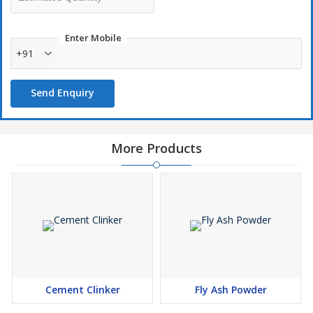
Enter Mobile
+91
Send Enquiry
More Products
Cement Clinker
Fly Ash Powder