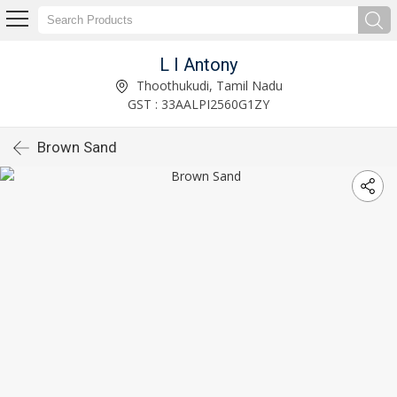
L I Antony
Thoothukudi, Tamil Nadu
GST : 33AALPI2560G1ZY
Brown Sand